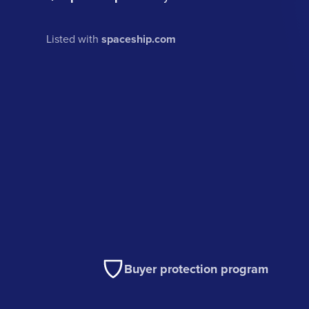
Listed with
spaceship.com
Buyer protection program