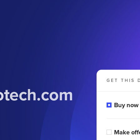
GET THIS 
otech.com
Buy now
Make off