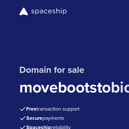
Domain for sale
movebootstobi
Free
transaction support
Secure
payments
Spaceship
reliability