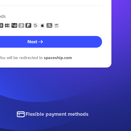
ods
Next
You will be redirected to
spaceship.com
Flexible payment methods