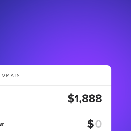
DOMAIN
$1,888
$
er