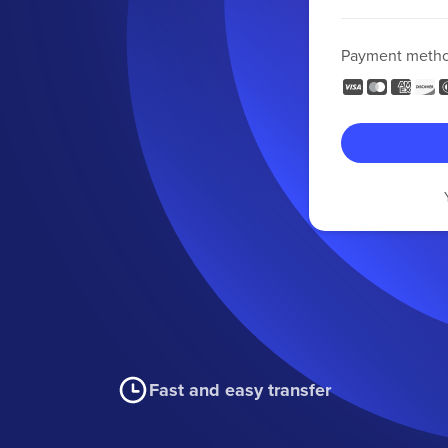
Payment meth
Fast and easy transfer